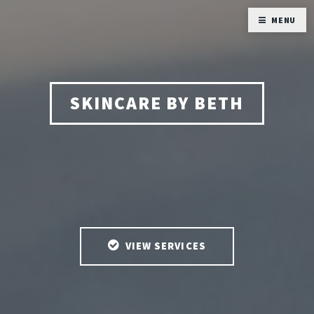
MENU
SKINCARE BY BETH
VIEW SERVICES