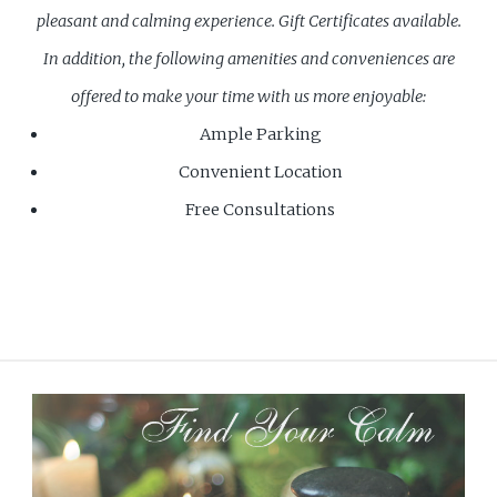
pleasant and calming experience.
Gift Certificates available.
In addition, the following amenities and conveniences are
offered to make your time with us more enjoyable:
Ample Parking
Convenient Location
Free Consultations