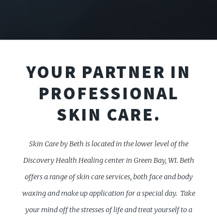
YOUR PARTNER IN
PROFESSIONAL
SKIN CARE.
Skin Care by Beth is located in the lower level of the
Discovery Health Healing center in Green Bay, WI. Beth
offers a range of skin care services, both face and body
waxing and make up application for a special day.
Take
your mind off the stresses of life and treat yourself to a